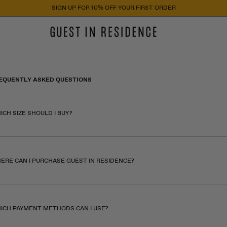
SIGN UP FOR 10% OFF YOUR FIRST ORDER
EQUENTLY ASKED QUESTIONS
ICH SIZE SHOULD I BUY?
ERE CAN I PURCHASE GUEST IN RESIDENCE?
ICH PAYMENT METHODS CAN I USE?