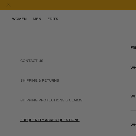
WOMEN
MEN
EDITS
FR
CONTACT US
WH
SHIPPING & RETURNS
WH
SHIPPING PROTECTIONS & CLAIMS
FREQUENTLY ASKED QUESTIONS
WH