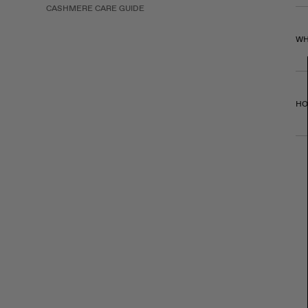
CASHMERE CARE GUIDE
WH
HO