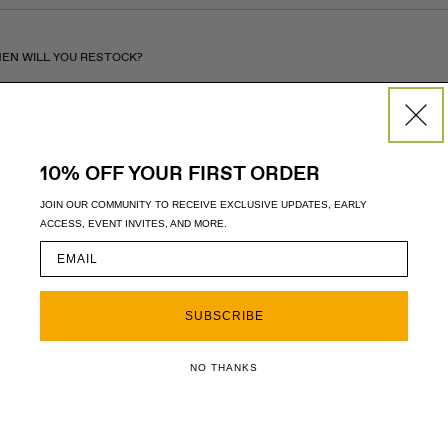
EN WILL YOU RESTOCK?
W DO I CONTACT CUSTOMER SERVICE?
10% OFF YOUR FIRST ORDER
JOIN OUR COMMUNITY TO RECEIVE EXCLUSIVE UPDATES, EARLY
ACCESS, EVENT INVITES, AND MORE.
SUBSCRIBE
NO THANKS