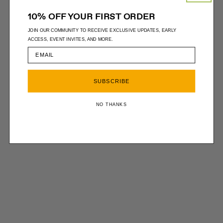
10% OFF YOUR FIRST ORDER
JOIN OUR COMMUNITY TO RECEIVE EXCLUSIVE UPDATES, EARLY
ACCESS, EVENT INVITES, AND MORE.
SUBSCRIBE
NO THANKS